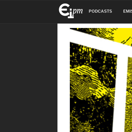
Aller
au
PODCASTS
EMI
contenu
principal