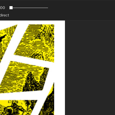
.00
direct