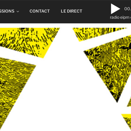
00
SSIONS
CONTACT
LE DIRECT
radio eipm 